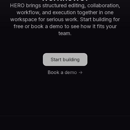
HERO brings structured editing, collaboration,
workflow, and execution together in one
workspace for serious work. Start building for
free or book a demo to see how it fits your
team.
Start building
Book a demo ->