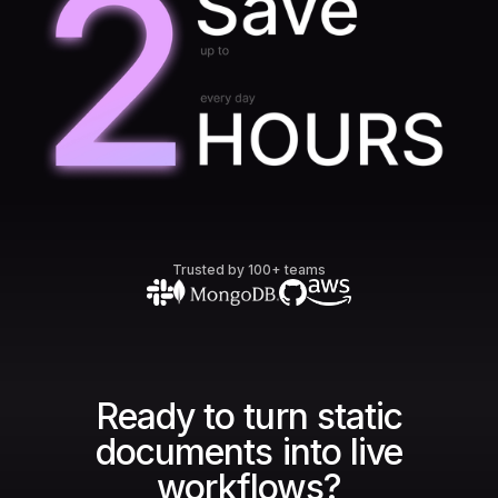
Trusted by 100+ teams
Ready to turn static
documents into live
workflows?