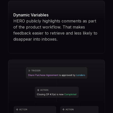
Dynamic Variables
HERO publicly highlights comments as part
of the product workflow. That makes
feedback easier to retrieve and less likely to
disappear into inboxes.