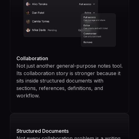
Collaboration
Not just another general-purpose notes tool.
Its collaboration story is stronger because it
sits inside structured documents with
sections, references, definitions, and
workflow.
Structured Documents
Not every collaboration problem is a writing