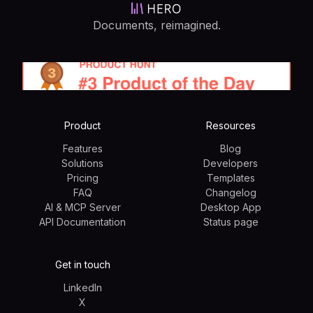
Documents, reimagined.
Product
Resources
Features
Blog
Solutions
Developers
Pricing
Templates
FAQ
Changelog
AI & MCP Server
Desktop App
API Documentation
Status page
Get in touch
LinkedIn
X