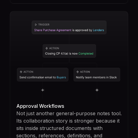
Approval Workflows
Not just another general-purpose notes tool.
Its collaboration story is stronger because it
sits inside structured documents with
sections, references, definitions, and