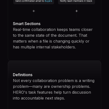
Smart Sections
Real-time collaboration keeps teams closer
to the same state of the document. That
matters when a file is changing quickly or
has multiple internal stakeholders.
Definitions
Not every collaboration problem is a writing
problem—many are ownership problems.
HERO's task features help turn discussion
into accountable next steps.