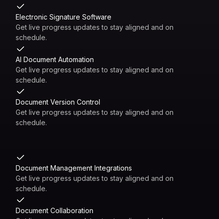
Electronic Signature Software
Get live progress updates to stay aligned and on
schedule.
AI Document Automation
Get live progress updates to stay aligned and on
schedule.
Document Version Control
Get live progress updates to stay aligned and on
schedule.
Document Management Integrations
Get live progress updates to stay aligned and on
schedule.
Document Collaboration