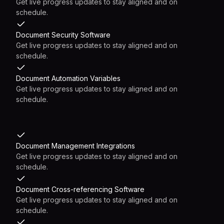
Get live progress updates to stay aligned and on
schedule.
Document Security Software
Get live progress updates to stay aligned and on
schedule.
Document Automation Variables
Get live progress updates to stay aligned and on
schedule.
Document Management Integrations
Get live progress updates to stay aligned and on
schedule.
Document Cross-referencing Software
Get live progress updates to stay aligned and on
schedule.