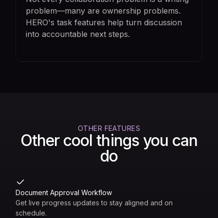
problem—many are ownership problems.
HERO's task features help turn discussion
into accountable next steps.
OTHER FEATURES
Other cool things you can
do
Document Approval Workflow
Get live progress updates to stay aligned and on
schedule.