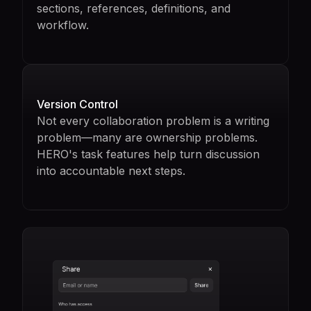
sections, references, definitions, and
workflow.
Version Control
Not every collaboration problem is a writing
problem—many are ownership problems.
HERO's task features help turn discussion
into accountable next steps.