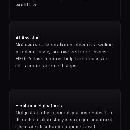
workflow.
AI Assistant
Not every collaboration problem is a writing
problem—many are ownership problems.
HERO's task features help turn discussion
into accountable next steps.
Electronic Signatures
Not just another general-purpose notes tool.
Its collaboration story is stronger because it
sits inside structured documents with