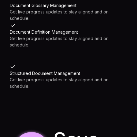
Document Glossary Management
Get live progress updates to stay aligned and on
schedule.
Document Definition Management
Get live progress updates to stay aligned and on
schedule.
Structured Document Management
Get live progress updates to stay aligned and on
schedule.