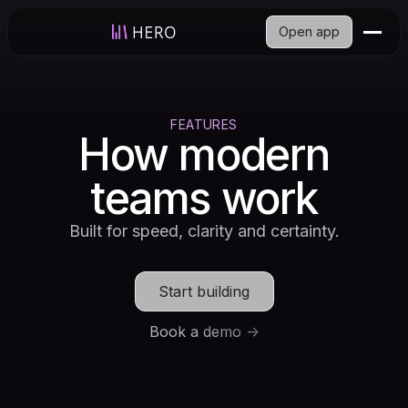
Open app
FEATURES
How modern
teams work
Built for speed, clarity and certainty.
Start building
Book a demo ->