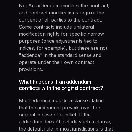
No. An addendum modifies the contract,
and contract modifications require the
consent of all parties to the contract.
Some contracts include unilateral
modification rights for specific narrow
purposes (price adjustments tied to
indices, for example), but these are not
"addenda" in the standard sense and
operate under their own contract
provisions.
What happens if an addendum
conflicts with the original contract?
Most addenda include a clause stating
that the addendum prevails over the
original in case of conflict. If the
addendum doesn't include such a clause,
the default rule in most jurisdictions is that