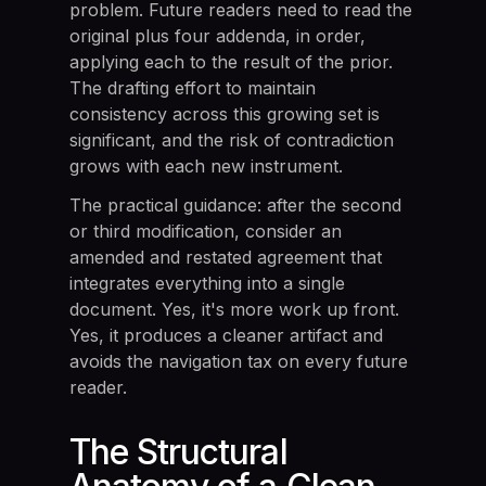
problem. Future readers need to read the
original plus four addenda, in order,
applying each to the result of the prior.
The drafting effort to maintain
consistency across this growing set is
significant, and the risk of contradiction
grows with each new instrument.
The practical guidance: after the second
or third modification, consider an
amended and restated agreement that
integrates everything into a single
document. Yes, it's more work up front.
Yes, it produces a cleaner artifact and
avoids the navigation tax on every future
reader.
The Structural