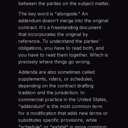
between the parties on the subject matter.
The key word is "alongside." An
addendum doesn't merge into the original
contract. It's a freestanding document
that incorporates the original by
reference. To understand the parties'
obligations, you have to read both, and
you have to read them together. Which is
precisely where things go wrong.
Addenda are also sometimes called
supplements, riders, or schedules,
depending on the contract drafting
tradition and the jurisdiction. In
commercial practice in the United States,
"addendum" is the most common term
for a modification that adds new terms or
substitutes specific provisions, while
"schedule" or "exhibit" is more common