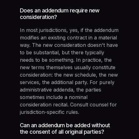
Does an addendum require new
consideration?
In most jurisdictions, yes, if the addendum
modifies an existing contract in a material
way. The new consideration doesn't have
to be substantial, but there typically
needs to be something. In practice, the
new terms themselves usually constitute
consideration: the new schedule, the new
services, the additional party. For purely
administrative addenda, the parties
sometimes include a nominal
consideration recital. Consult counsel for
jurisdiction-specific rules.
Can an addendum be added without
the consent of all original parties?