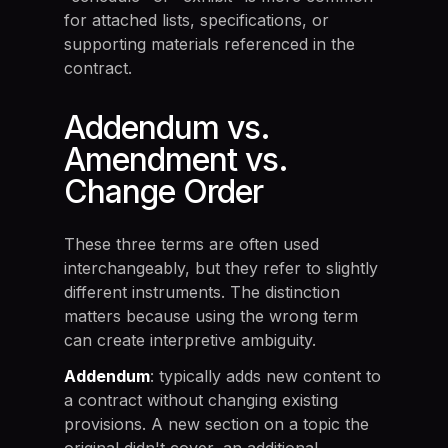
for attached lists, specifications, or
supporting materials referenced in the
contract.
Addendum vs.
Amendment vs.
Change Order
These three terms are often used
interchangeably, but they refer to slightly
different instruments. The distinction
matters because using the wrong term
can create interpretive ambiguity.
Addendum
: typically adds new content to
a contract without changing existing
provisions. A new section on a topic the
original didn't cover, an additional