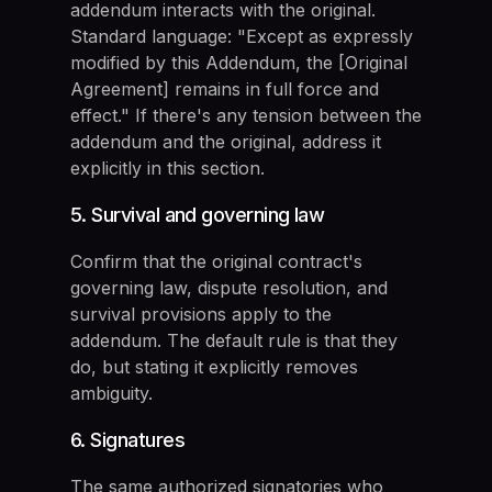
addendum interacts with the original.
Standard language: "Except as expressly
modified by this Addendum, the [Original
Agreement] remains in full force and
effect." If there's any tension between the
addendum and the original, address it
explicitly in this section.
5. Survival and governing law
Confirm that the original contract's
governing law, dispute resolution, and
survival provisions apply to the
addendum. The default rule is that they
do, but stating it explicitly removes
ambiguity.
6. Signatures
The same authorized signatories who