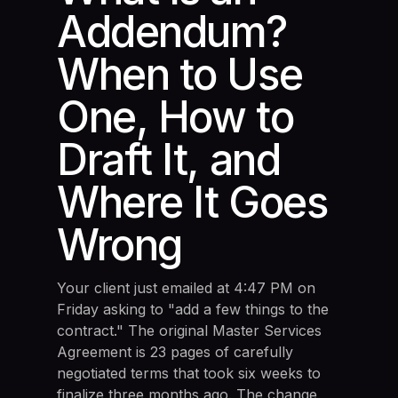
Addendum?
When to Use
One, How to
Draft It, and
Where It Goes
Wrong
Your client just emailed at 4:47 PM on
Friday asking to "add a few things to the
contract." The original Master Services
Agreement is 23 pages of carefully
negotiated terms that took six weeks to
finalize three months ago. The change