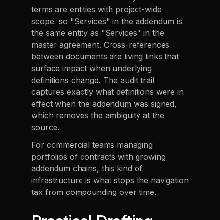
terms are entities with project-wide
scope, so "Services" in the addendum is
the same entity as "Services" in the
master agreement. Cross-references
between documents are living links that
surface impact when underlying
definitions change. The audit trail
captures exactly what definitions were in
effect when the addendum was signed,
which removes the ambiguity at the
source.
For commercial teams managing
portfolios of contracts with growing
addendum chains, this kind of
infrastructure is what stops the navigation
tax from compounding over time.