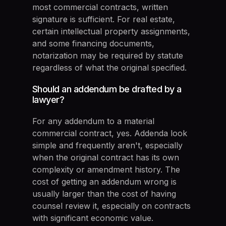
most commercial contracts, written
signature is sufficient. For real estate,
certain intellectual property assignments,
and some financing documents,
notarization may be required by statute
regardless of what the original specified.
Should an addendum be drafted by a
lawyer?
For any addendum to a material
commercial contract, yes. Addenda look
simple and frequently aren't, especially
when the original contract has its own
complexity or amendment history. The
cost of getting an addendum wrong is
usually larger than the cost of having
counsel review it, especially on contracts
with significant economic value.