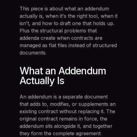
This piece is about what an addendum
actually is, when it's the right tool, when it
isn't, and how to draft one that holds up.
Plus the structural problems that
addenda create when contracts are
managed as flat files instead of structured
documents.
What an Addendum
Actually Is
An addendum is a separate document
that adds to, modifies, or supplements an
existing contract without replacing it. The
original contract remains in force, the
addendum sits alongside it, and together
they form the complete agreement