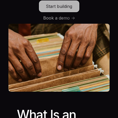
Start building
Book a demo ->
What Is an