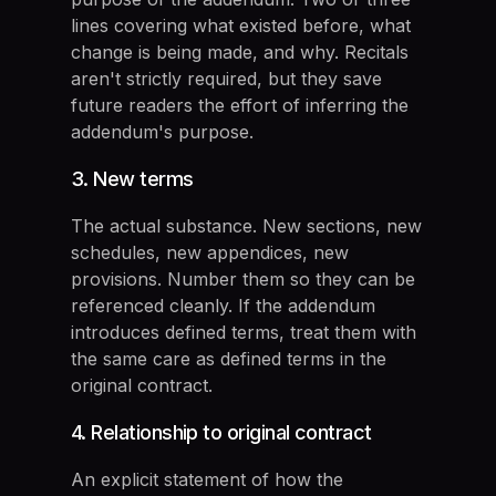
lines covering what existed before, what
change is being made, and why. Recitals
aren't strictly required, but they save
future readers the effort of inferring the
addendum's purpose.
3. New terms
The actual substance. New sections, new
schedules, new appendices, new
provisions. Number them so they can be
referenced cleanly. If the addendum
introduces defined terms, treat them with
the same care as defined terms in the
original contract.
4. Relationship to original contract
An explicit statement of how the