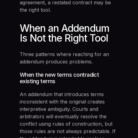
agreement, a restated contract may be
the right tool.
When an Addendum
Is Not the Right Tool
Three patterns where reaching for an
addendum produces problems.
When the new terms contradict
existing terms
An addendum that introduces terms
inconsistent with the original creates
interpretive ambiguity. Courts and
arbitrators will eventually resolve the
conflict using rules of construction, but
those rules are not always predictable. If