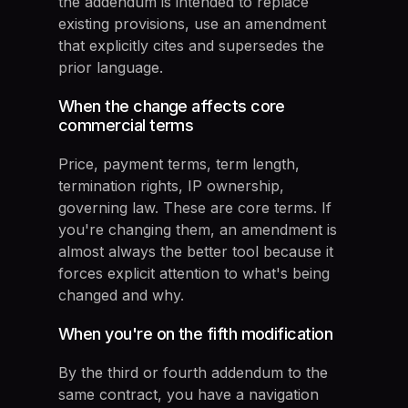
the addendum is intended to replace
existing provisions, use an amendment
that explicitly cites and supersedes the
prior language.
When the change affects core
commercial terms
Price, payment terms, term length,
termination rights, IP ownership,
governing law. These are core terms. If
you're changing them, an amendment is
almost always the better tool because it
forces explicit attention to what's being
changed and why.
When you're on the fifth modification
By the third or fourth addendum to the
same contract, you have a navigation