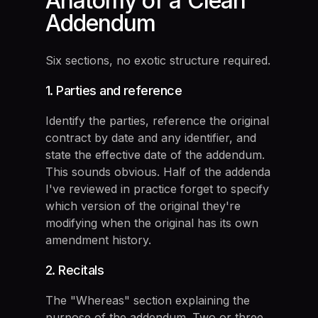
Anatomy of a Clean
Addendum
Six sections, no exotic structure required.
1. Parties and reference
Identify the parties, reference the original
contract by date and any identifier, and
state the effective date of the addendum.
This sounds obvious. Half of the addenda
I've reviewed in practice forget to specify
which version of the original they're
modifying when the original has its own
amendment history.
2. Recitals
The "Whereas" section explaining the
purpose of the addendum. Two or three