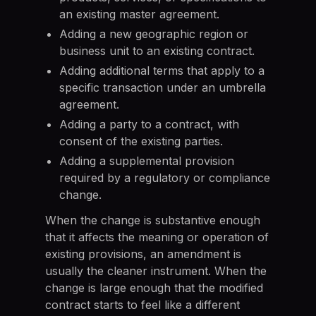
an existing master agreement.
Adding a new geographic region or
business unit to an existing contract.
Adding additional terms that apply to a
specific transaction under an umbrella
agreement.
Adding a party to a contract, with
consent of the existing parties.
Adding a supplemental provision
required by a regulatory or compliance
change.
When the change is substantive enough
that it affects the meaning or operation of
existing provisions, an amendment is
usually the cleaner instrument. When the
change is large enough that the modified
contract starts to feel like a different