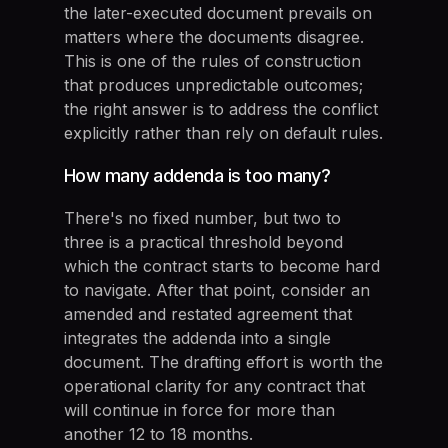
the later-executed document prevails on
matters where the documents disagree.
This is one of the rules of construction
that produces unpredictable outcomes;
the right answer is to address the conflict
explicitly rather than rely on default rules.
How many addenda is too many?
There's no fixed number, but two to
three is a practical threshold beyond
which the contract starts to become hard
to navigate. After that point, consider an
amended and restated agreement that
integrates the addenda into a single
document. The drafting effort is worth the
operational clarity for any contract that
will continue in force for more than
another 12 to 18 months.