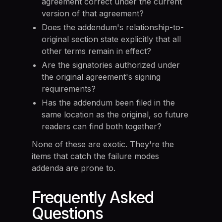
agreement correct under the current
version of that agreement?
Does the addendum's relationship-to-
original section state explicitly that all
other terms remain in effect?
Are the signatories authorized under
the original agreement's signing
requirements?
Has the addendum been filed in the
same location as the original, so future
readers can find both together?
None of these are exotic. They're the
items that catch the failure modes
addenda are prone to.
Frequently Asked
Questions