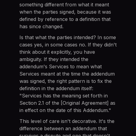
something different from what it meant
when the parties signed, because it was
defined by reference to a definition that
has since changed.
Is that what the parties intended? In some
cases yes, in some cases no. If they didn't
think about it explicitly, you have
ambiguity. If they intended the
addendum's Services to mean what
Services meant at the time the addendum
was signed, the right pattern is to fix the
definition in the addendum itself:
"Services has the meaning set forth in
Section 2.1 of the [Original Agreement] as
in effect on the date of this Addendum."
This level of care isn't decorative. It's the
difference between an addendum that
survives a dispute and one that doesn't.