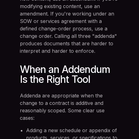
modifying existing content, use an
amendment. If you're working under an
SOW or services agreement with a
defined change-order process, use a
change order. Calling all three "addenda"
produces documents that are harder to
interpret and harder to enforce.
When an Addendum
Is the Right Tool
Addenda are appropriate when the
change to a contract is additive and
reasonably scoped. Some clear use
cases:
Adding a new schedule or appendix of
products, services, or specifications to