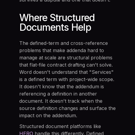
Where Structured
Documents Help
The defined-term and cross-reference
problems that make addenda hard to
manage at scale are structural problems
that flat-file contract drafting can't solve.
Word doesn't understand that "Services"
is a defined term with project-wide scope.
It doesn't know that the addendum is
referencing a definition in another
document. It doesn't track when the
source definition changes and surface the
impact on the addendum.
Structured document platforms like
HERO
handle this differently. Defined