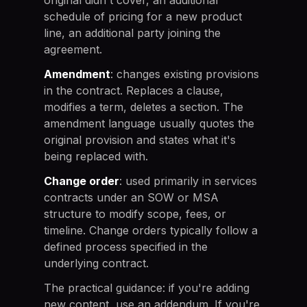
schedule of pricing for a new product
line, an additional party joining the
agreement.
Amendment
: changes existing provisions
in the contract. Replaces a clause,
modifies a term, deletes a section. The
amendment language usually quotes the
original provision and states what it's
being replaced with.
Change order
: used primarily in services
contracts under an SOW or MSA
structure to modify scope, fees, or
timeline. Change orders typically follow a
defined process specified in the
underlying contract.
The practical guidance: if you're adding
new content, use an addendum. If you're