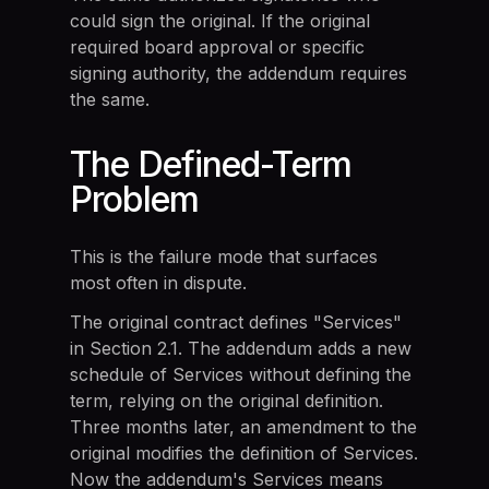
could sign the original. If the original
required board approval or specific
signing authority, the addendum requires
the same.
The Defined-Term
Problem
This is the failure mode that surfaces
most often in dispute.
The original contract defines "Services"
in Section 2.1. The addendum adds a new
schedule of Services without defining the
term, relying on the original definition.
Three months later, an amendment to the
original modifies the definition of Services.
Now the addendum's Services means