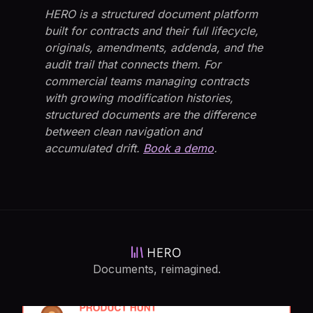
HERO is a structured document platform
built for contracts and their full lifecycle,
originals, amendments, addenda, and the
audit trail that connects them. For
commercial teams managing contracts
with growing modification histories,
structured documents are the difference
between clean navigation and
accumulated drift.
Book a demo
.
Documents, reimagined.