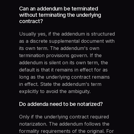
Can an addendum be terminated
without terminating the underlying
contract?
Usually yes, if the addendum is structured
as a discrete supplemental document with
its own term. The addendum's own
termination provisions govern. If the
addendum is silent on its own term, the
default is that it remains in effect for as
long as the underlying contract remains
in effect. State the addendum's term
explicitly to avoid the ambiguity.
Do addenda need to be notarized?
Only if the underlying contract required
notarization. The addendum follows the
formality requirements of the original. For