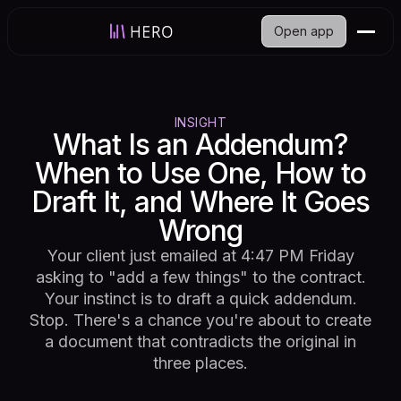
Open app
INSIGHT
What Is an Addendum?
When to Use One, How to
Draft It, and Where It Goes
Wrong
Your client just emailed at 4:47 PM Friday
asking to "add a few things" to the contract.
Your instinct is to draft a quick addendum.
Stop. There's a chance you're about to create
a document that contradicts the original in
three places.