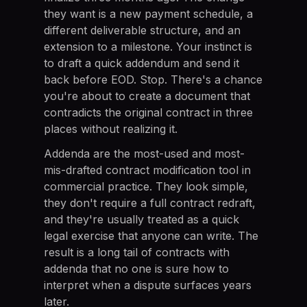
they want is a new payment schedule, a
different deliverable structure, and an
extension to a milestone. Your instinct is
to draft a quick addendum and send it
back before EOD. Stop. There's a chance
you're about to create a document that
contradicts the original contract in three
places without realizing it.
Addenda are the most-used and most-
mis-drafted contract modification tool in
commercial practice. They look simple,
they don't require a full contract redraft,
and they're usually treated as a quick
legal exercise that anyone can write. The
result is a long tail of contracts with
addenda that no one is sure how to
interpret when a dispute surfaces years
later.