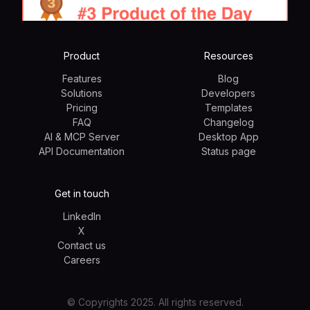
Product
Resources
Features
Blog
Solutions
Developers
Pricing
Templates
FAQ
Changelog
AI & MCP Server
Desktop App
API Documentation
Status page
Get in touch
LinkedIn
X
Contact us
Careers
© Copyrights 2025. All rights reserved.