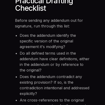
Practical Drafting
Checklist
Before sending any addendum out for
signature, run through this list:
Does the addendum identify the
specific version of the original
agreement it's modifying?
Do all defined terms used in the
addendum have clear definitions, either
in the addendum or by reference to
the original?
Does the addendum contradict any
existing provision? If so, is the
contradiction intentional and addressed
explicitly?
Are cross-references to the original