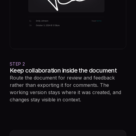
STEP 2
Keep collaboration inside the document
Route the document for review and feedback
rather than exporting it for comments. The
working version stays where it was created, and
changes stay visible in context.