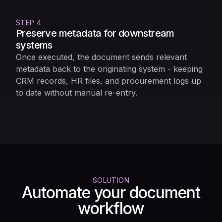
STEP 4
Preserve metadata for downstream
systems
Once executed, the document sends relevant
metadata back to the originating system - keeping
CRM records, HR files, and procurement logs up
to date without manual re-entry.
SOLUTION
Automate your document
workflow