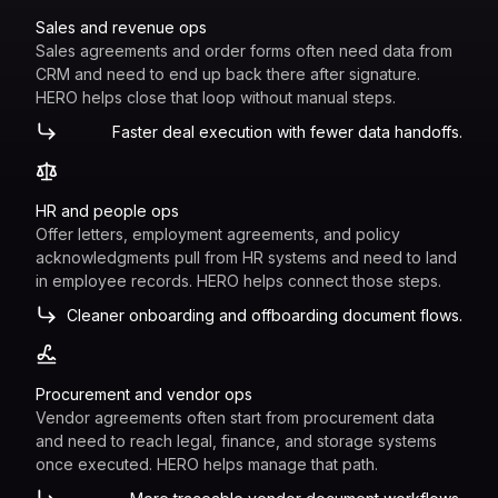
Sales and revenue ops
Sales agreements and order forms often need data from
CRM and need to end up back there after signature.
HERO helps close that loop without manual steps.
Faster deal execution with fewer data handoffs.
HR and people ops
Offer letters, employment agreements, and policy
acknowledgments pull from HR systems and need to land
in employee records. HERO helps connect those steps.
Cleaner onboarding and offboarding document flows.
Procurement and vendor ops
Vendor agreements often start from procurement data
and need to reach legal, finance, and storage systems
once executed. HERO helps manage that path.