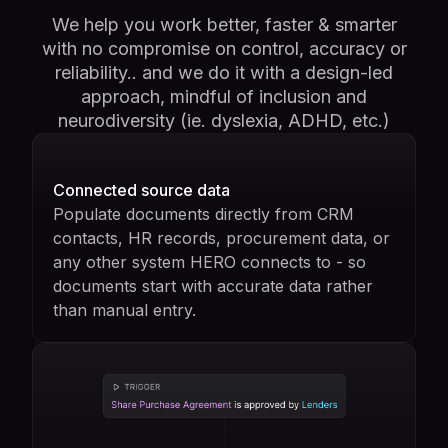
We help you work better, faster & smarter
with no compromise on control, accuracy or
reliability.. and we do it with a design-led
approach, mindful of inclusion and
neurodiversity (ie. dyslexia, ADHD, etc.)
Connected source data
Populate documents directly from CRM
contacts, HR records, procurement data, or
any other system HERO connects to - so
documents start with accurate data rather
than manual entry.