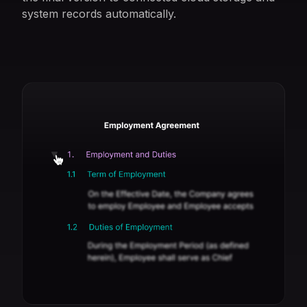
system records automatically.