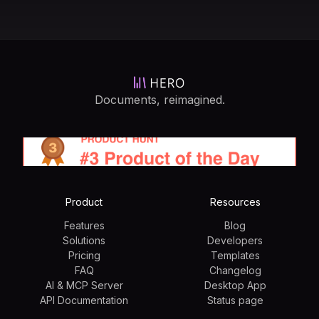
Documents, reimagined.
Product
Resources
Features
Blog
Solutions
Developers
Pricing
Templates
FAQ
Changelog
AI & MCP Server
Desktop App
API Documentation
Status page