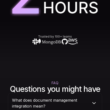
Trusted by 100+ teams
FAQ
Questions you might have
What does document management
integration mean?