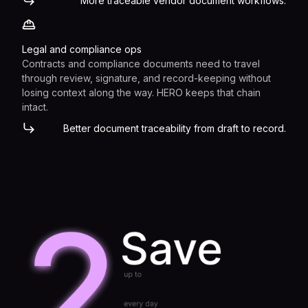
More traceable vendor document workflows.
Legal and compliance ops
Contracts and compliance documents need to travel
through review, signature, and record-keeping without
losing context along the way. HERO keeps that chain
intact.
Better document traceability from draft to record.