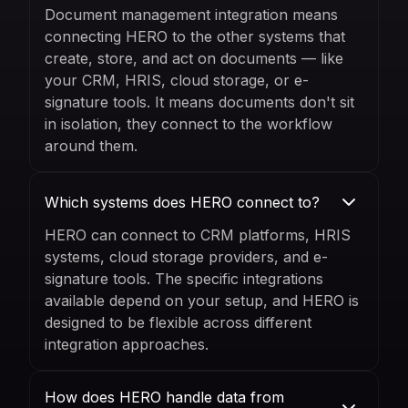
Document management integration means
connecting HERO to the other systems that
create, store, and act on documents — like
your CRM, HRIS, cloud storage, or e-
signature tools. It means documents don't sit
in isolation, they connect to the workflow
around them.
Which systems does HERO connect to?
HERO can connect to CRM platforms, HRIS
systems, cloud storage providers, and e-
signature tools. The specific integrations
available depend on your setup, and HERO is
designed to be flexible across different
integration approaches.
How does HERO handle data from