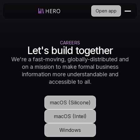
Open app
CAREERS
Let's build together
We're a fast-moving, globally-distributed and
on a mission to make formal business
information more understandable and
accessible to all.
macOS (Silicone)
macOS (Intel)
Windows