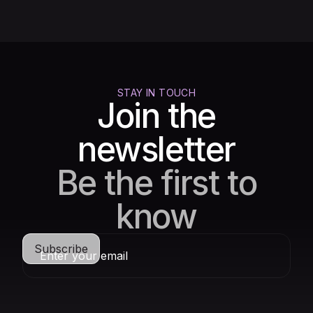
STAY IN TOUCH
Join the
newsletter
Be the first to
know