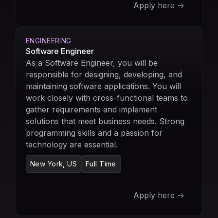
Apply here ->
ENGINEERING
Software Engineer
As a Software Engineer, you will be
responsible for designing, developing, and
maintaining software applications. You will
work closely with cross-functional teams to
gather requirements and implement
solutions that meet business needs. Strong
programming skills and a passion for
technology are essential.
New York, US
Full Time
Apply here ->