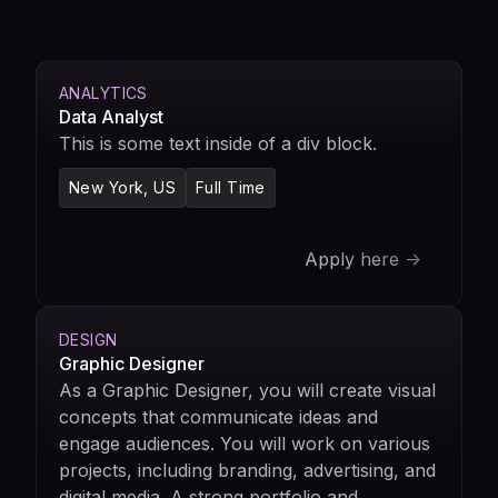
ANALYTICS
Data Analyst
This is some text inside of a div block.
New York, US
Full Time
Apply here ->
DESIGN
Graphic Designer
As a Graphic Designer, you will create visual
concepts that communicate ideas and
engage audiences. You will work on various
projects, including branding, advertising, and
digital media. A strong portfolio and