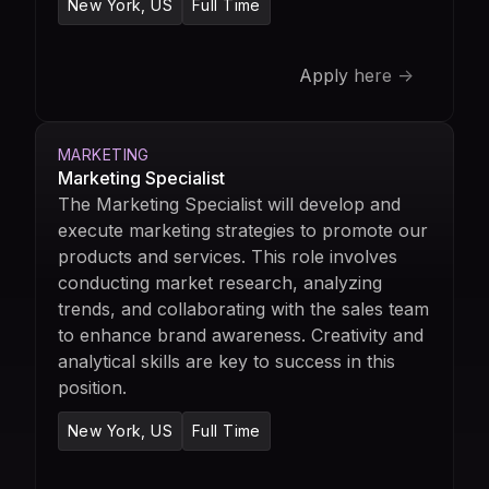
New York, US
Full Time
Apply here ->
MARKETING
Marketing Specialist
The Marketing Specialist will develop and
execute marketing strategies to promote our
products and services. This role involves
conducting market research, analyzing
trends, and collaborating with the sales team
to enhance brand awareness. Creativity and
analytical skills are key to success in this
position.
New York, US
Full Time