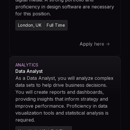
proficiency in design software are necessary
for this position.
London, UK
Full Time
Apply here ->
ANALYTICS
Data Analyst
As a Data Analyst, you will analyze complex
data sets to help drive business decisions.
You will create reports and dashboards,
providing insights that inform strategy and
improve performance. Proficiency in data
visualization tools and statistical analysis is
required.