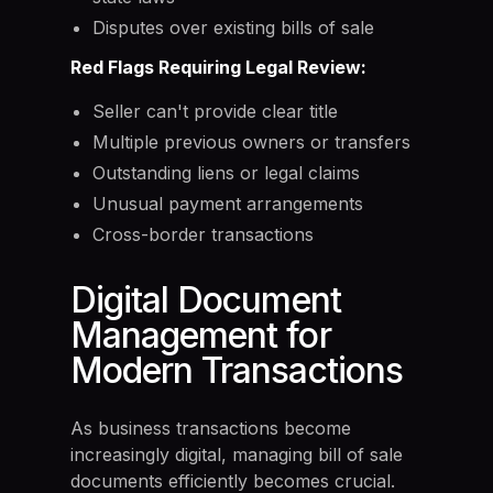
Disputes over existing bills of sale
Red Flags Requiring Legal Review:
Seller can't provide clear title
Multiple previous owners or transfers
Outstanding liens or legal claims
Unusual payment arrangements
Cross-border transactions
Digital Document
Management for
Modern Transactions
As business transactions become
increasingly digital, managing bill of sale
documents efficiently becomes crucial.