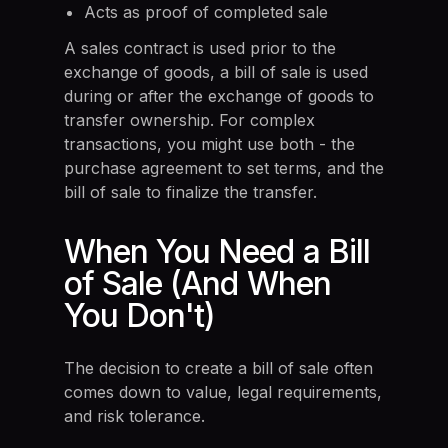
Acts as proof of completed sale
A sales contract is used prior to the
exchange of goods, a bill of sale is used
during or after the exchange of goods to
transfer ownership. For complex
transactions, you might use both - the
purchase agreement to set terms, and the
bill of sale to finalize the transfer.
When You Need a Bill
of Sale (And When
You Don't)
The decision to create a bill of sale often
comes down to value, legal requirements,
and risk tolerance.