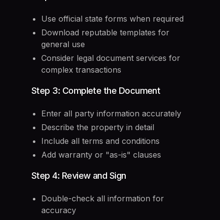
Use official state forms when required
Download reputable templates for
general use
Consider legal document services for
complex transactions
Step 3: Complete the Document
Enter all party information accurately
Describe the property in detail
Include all terms and conditions
Add warranty or "as-is" clauses
Step 4: Review and Sign
Double-check all information for
accuracy