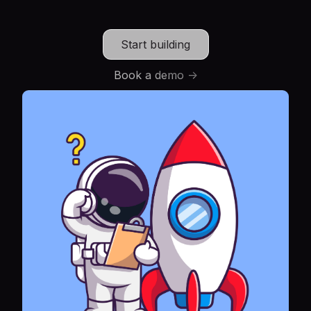
Start building
Book a demo ->