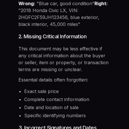
Wrong:
"Blue car, good condition"
Right:
"2018 Honda Civic LX, VIN:
2HGFC2F59JH123456, blue exterior,
black interior, 45,000 miles"
2. Missing Critical Information
This document may be less effective if
any critical information about the buyer
or seller, item or property, or transaction
terms are missing or unclear.
Essential details often forgotten:
Exact sale price
Complete contact information
Date and location of sale
Specific identifying numbers
3. Incorrect Signatures and Dates