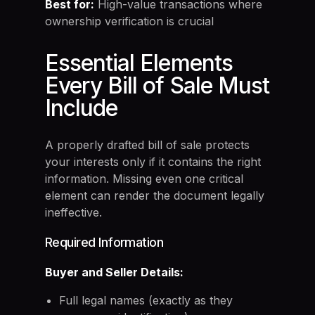
Best for:
High-value transactions where
ownership verification is crucial
Essential Elements
Every Bill of Sale Must
Include
A properly drafted bill of sale protects
your interests only if it contains the right
information. Missing even one critical
element can render the document legally
ineffective.
Required Information
Buyer and Seller Details:
Full legal names (exactly as they