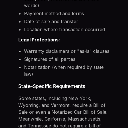
words)
Payment method and terms
Date of sale and transfer
Location where transaction occurred
Legal Protections:
Warranty disclaimers or "as-is" clauses
Signatures of all parties
Notarization (when required by state
law)
State-Specific Requirements
Some states, including New York,
Wyoming, and Vermont, require a Bill of
Sale or even a Notarized Car Bill of Sale.
Meanwhile, California, Massachusetts,
and Tennessee do not require a bill of