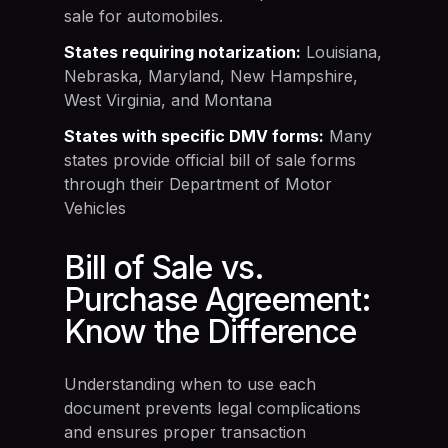
sale for automobiles.
States requiring notarization:
Louisiana,
Nebraska, Maryland, New Hampshire,
West Virginia, and Montana
States with specific DMV forms:
Many
states provide official bill of sale forms
through their Department of Motor
Vehicles
Bill of Sale vs.
Purchase Agreement:
Know the Difference
Understanding when to use each
document prevents legal complications
and ensures proper transaction