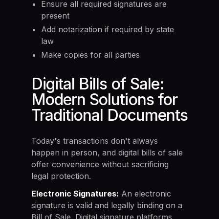
Ensure all required signatures are
present
Add notarization if required by state
law
Make copies for all parties
Digital Bills of Sale:
Modern Solutions for
Traditional Documents
Today's transactions don't always
happen in person, and digital bills of sale
offer convenience without sacrificing
legal protection.
Electronic Signatures:
An electronic
signature is valid and legally binding on a
Bill of Sale. Digital signature platforms