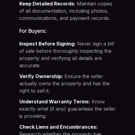
Keep Detailed Records:
Maintain copies
of all documentation, including photos,
communications, and payment records.
For Buyers:
Inspect Before Signing:
Never sign a bill
of sale before thoroughly inspecting the
property and verifying all details are
accurate.
Verify Ownership:
Ensure the seller
actually owns the property and has the
right to sell it.
Understand Warranty Terms:
Know
exactly what (if any) guarantees the seller
is providing.
Check Liens and Encumbrances:
Research whether the property has