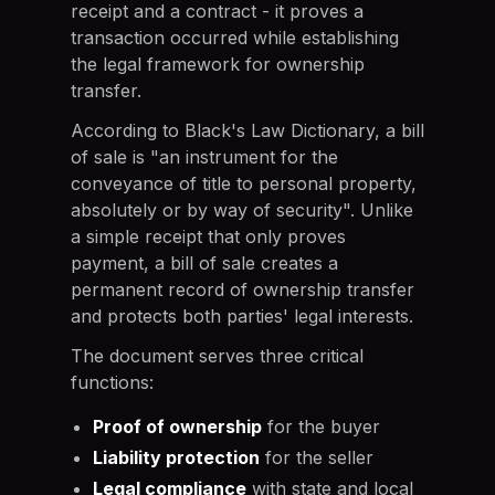
receipt and a contract - it proves a
transaction occurred while establishing
the legal framework for ownership
transfer.
According to Black's Law Dictionary, a bill
of sale is "an instrument for the
conveyance of title to personal property,
absolutely or by way of security". Unlike
a simple receipt that only proves
payment, a bill of sale creates a
permanent record of ownership transfer
and protects both parties' legal interests.
The document serves three critical
functions:
Proof of ownership
for the buyer
Liability protection
for the seller
Legal compliance
with state and local