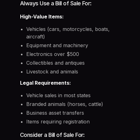
Always Use a Bill of Sale For:
High-Value Items:
Vehicles (cars, motorcycles, boats,
aircraft)
Equipment and machinery
Electronics over $500
Collectibles and antiques
Livestock and animals
Legal Requirements:
Vehicle sales in most states
Branded animals (horses, cattle)
Business asset transfers
Items requiring registration
Consider a Bill of Sale For: