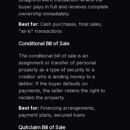
buyer pays in full and receives complete
ownership immediately.
Best for:
Cash purchases, final sales,
"as-is" transactions
Conditional Bill of Sale
The conditional bill of sale is an
assignment or transfer of personal
property as a type of security to a
creditor who is lending money to a
debtor. If the buyer defaults on
payments, the seller retains the right to
reclaim the property.
Best for:
Financing arrangements,
payment plans, secured loans
Quitclaim Bill of Sale