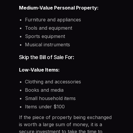
Medium-Value Personal Property:
Furniture and appliances
Tools and equipment
Sports equipment
Musical instruments
Skip the Bill of Sale For:
Low-Value Items:
Clothing and accessories
Books and media
Small household items
Items under $100
If the piece of property being exchanged
is worth a large sum of money, it is a
secure investment to take the time to