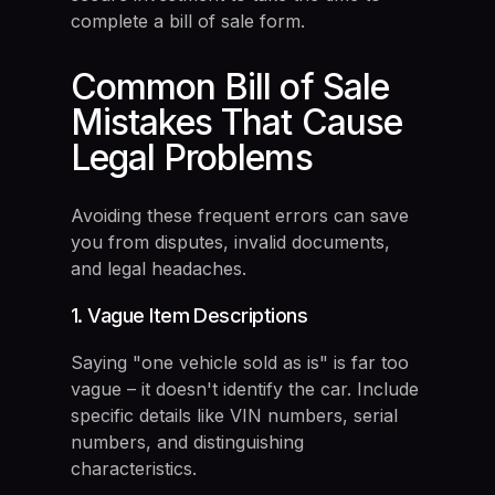
complete a bill of sale form.
Common Bill of Sale
Mistakes That Cause
Legal Problems
Avoiding these frequent errors can save
you from disputes, invalid documents,
and legal headaches.
1. Vague Item Descriptions
Saying "one vehicle sold as is" is far too
vague – it doesn't identify the car. Include
specific details like VIN numbers, serial
numbers, and distinguishing
characteristics.