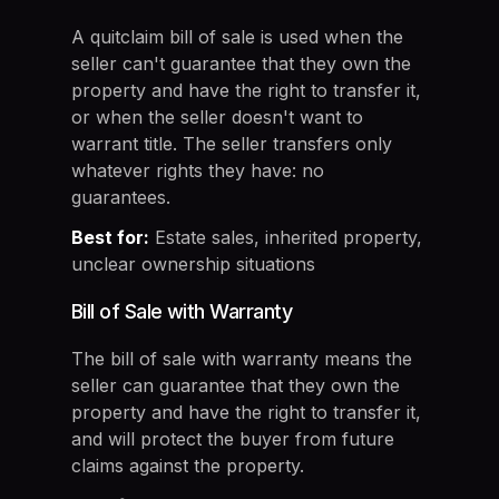
A quitclaim bill of sale is used when the
seller can't guarantee that they own the
property and have the right to transfer it,
or when the seller doesn't want to
warrant title. The seller transfers only
whatever rights they have: no
guarantees.
Best for:
Estate sales, inherited property,
unclear ownership situations
Bill of Sale with Warranty
The bill of sale with warranty means the
seller can guarantee that they own the
property and have the right to transfer it,
and will protect the buyer from future
claims against the property.