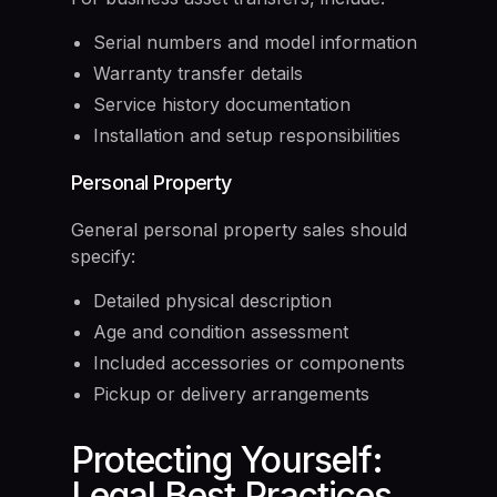
Serial numbers and model information
Warranty transfer details
Service history documentation
Installation and setup responsibilities
Personal Property
General personal property sales should
specify:
Detailed physical description
Age and condition assessment
Included accessories or components
Pickup or delivery arrangements
Protecting Yourself:
Legal Best Practices