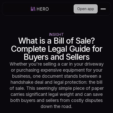
Open app
INSIGHT
What is a Bill of Sale?
Complete Legal Guide for
Buyers and Sellers
Whether you're selling a car in your driveway
or purchasing expensive equipment for your
business, one document stands between a
handshake deal and legal protection: the bill
of sale. This seemingly simple piece of paper
carries significant legal weight and can save
both buyers and sellers from costly disputes
down the road.