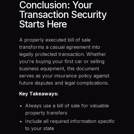
Conclusion: Your
Transaction Security
Starts Here
A properly executed bill of sale
transforms a casual agreement into
legally protected transaction. Whether
you're buying your first car or selling
business equipment, this document
serves as your insurance policy against
future disputes and legal complications.
Key Takeaways:
Always use a bill of sale for valuable
property transfers
Include all required information specific
to your state