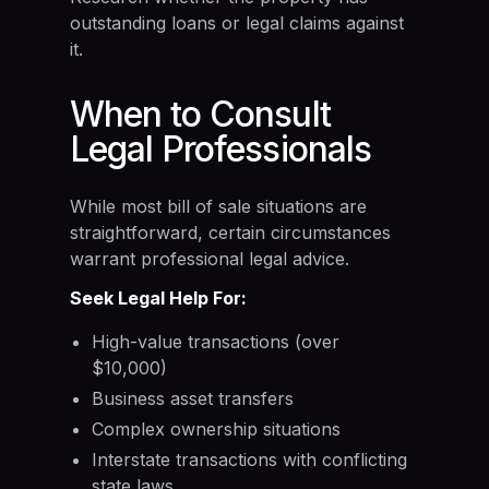
outstanding loans or legal claims against
it.
When to Consult
Legal Professionals
While most bill of sale situations are
straightforward, certain circumstances
warrant professional legal advice.
Seek Legal Help For:
High-value transactions (over
$10,000)
Business asset transfers
Complex ownership situations
Interstate transactions with conflicting
state laws