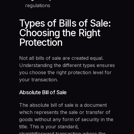
regulations
Types of Bills of Sale:
Choosing the Right
Protection
Not all bills of sale are created equal.
Understanding the different types ensures
you choose the right protection level for
your transaction.
Absolute Bill of Sale
The absolute bill of sale is a document
which represents the sale or transfer of
goods without any form of security in the
title. This is your standard,
straightforward transaction where the