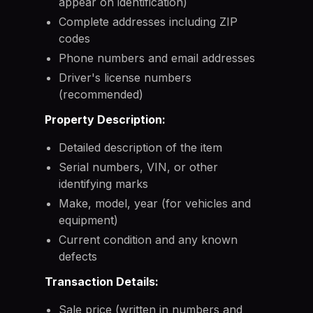
appear on identification)
Complete addresses including ZIP
codes
Phone numbers and email addresses
Driver's license numbers
(recommended)
Property Description:
Detailed description of the item
Serial numbers, VIN, or other
identifying marks
Make, model, year (for vehicles and
equipment)
Current condition and any known
defects
Transaction Details:
Sale price (written in numbers and