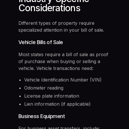
Considerations
Different types of property require
specialized attention in your bill of sale.
Vehicle Bills of Sale
Most states require a bill of sale as proof
of purchase when buying or selling a
vehicle. Vehicle transactions need:
Vehicle Identification Number (VIN)
Odometer reading
License plate information
Lien information (if applicable)
Business Equipment
For business asset transfers, include: