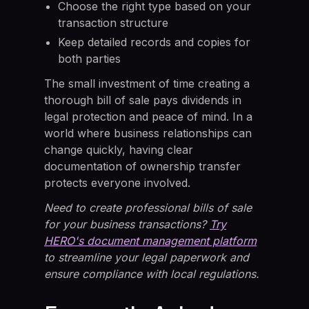
Choose the right type based on your
transaction structure
Keep detailed records and copies for
both parties
The small investment of time creating a
thorough bill of sale pays dividends in
legal protection and peace of mind. In a
world where business relationships can
change quickly, having clear
documentation of ownership transfer
protects everyone involved.
Need to create professional bills of sale
for your business transactions?
Try
HERO's document management platform
to streamline your legal paperwork and
ensure compliance with local regulations.