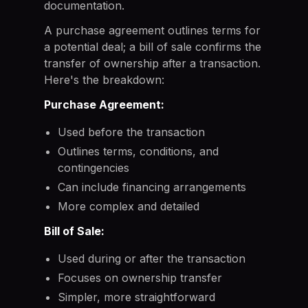
documentation.
A purchase agreement outlines terms for
a potential deal; a bill of sale confirms the
transfer of ownership after a transaction.
Here's the breakdown:
Purchase Agreement:
Used before the transaction
Outlines terms, conditions, and
contingencies
Can include financing arrangements
More complex and detailed
Bill of Sale:
Used during or after the transaction
Focuses on ownership transfer
Simpler, more straightforward