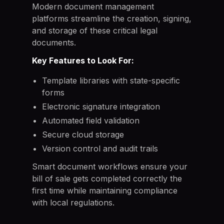
Modern document management
platforms streamline the creation, signing,
and storage of these critical legal
documents.
Key Features to Look For:
Template libraries with state-specific
forms
Electronic signature integration
Automated field validation
Secure cloud storage
Version control and audit trails
Smart document workflows ensure your
bill of sale gets completed correctly the
first time while maintaining compliance
with local regulations.