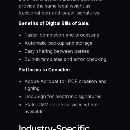
provide the same legal weight as
traditional pen-and-paper signatures.
Benefits of Digital Bills of Sale:
Faster completion and processing
Automatic backup and storage
Easy sharing between parties
Built-in templates and error checking
Platforms to Consider:
Adobe Acrobat for PDF creation and
signing
DocuSign for electronic signatures
State DMV online services where
available
Industry-Specific