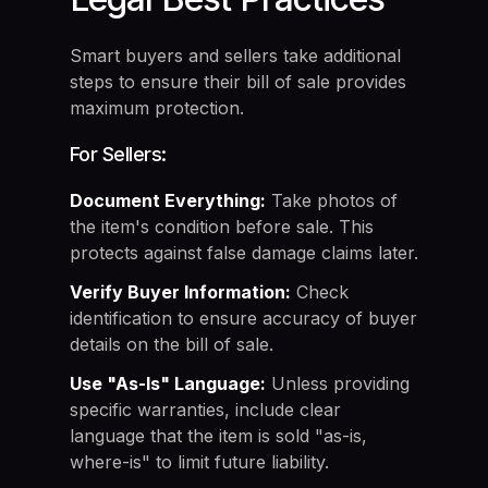
Smart buyers and sellers take additional
steps to ensure their bill of sale provides
maximum protection.
For Sellers:
Document Everything:
Take photos of
the item's condition before sale. This
protects against false damage claims later.
Verify Buyer Information:
Check
identification to ensure accuracy of buyer
details on the bill of sale.
Use "As-Is" Language:
Unless providing
specific warranties, include clear
language that the item is sold "as-is,
where-is" to limit future liability.