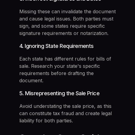
Missing these can invalidate the document
and cause legal issues. Both parties must
sign, and some states require specific
signature requirements or notarization.
4. Ignoring State Requirements
Each state has different rules for bills of
sale. Research your state's specific
requirements before drafting the
document.
5. Misrepresenting the Sale Price
Avoid understating the sale price, as this
can constitute tax fraud and create legal
liability for both parties.