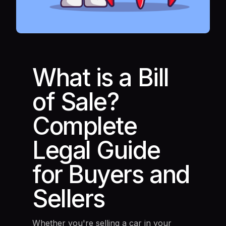
What is a Bill
of Sale?
Complete
Legal Guide
for Buyers and
Sellers
Whether you're selling a car in your