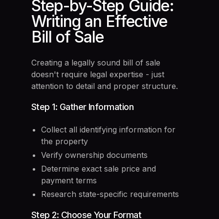
Step-by-Step Guide:
Writing an Effective
Bill of Sale
Creating a legally sound bill of sale
doesn't require legal expertise - just
attention to detail and proper structure.
Step 1: Gather Information
Collect all identifying information for
the property
Verify ownership documents
Determine exact sale price and
payment terms
Research state-specific requirements
Step 2: Choose Your Format