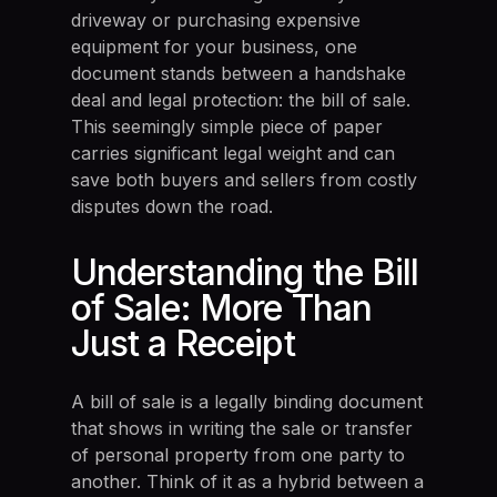
driveway or purchasing expensive
equipment for your business, one
document stands between a handshake
deal and legal protection: the bill of sale.
This seemingly simple piece of paper
carries significant legal weight and can
save both buyers and sellers from costly
disputes down the road.
Understanding the Bill
of Sale: More Than
Just a Receipt
A bill of sale is a legally binding document
that shows in writing the sale or transfer
of personal property from one party to
another. Think of it as a hybrid between a